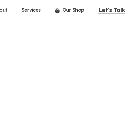
Let’s Talk
out
Services
Our Shop