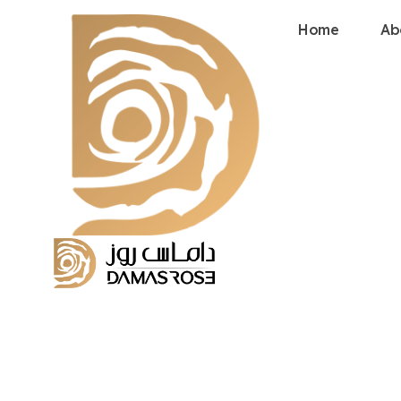
Home
Ab